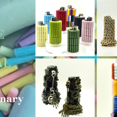
E
AL
L
inary