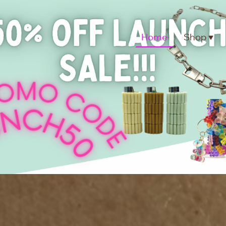
Home
Shop