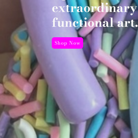
extraordinary
functional art.
Shop Now