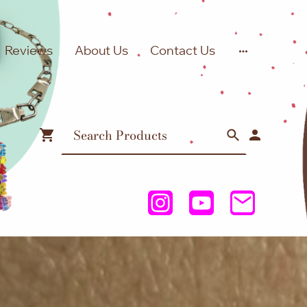
Reviews
About Us
Contact Us