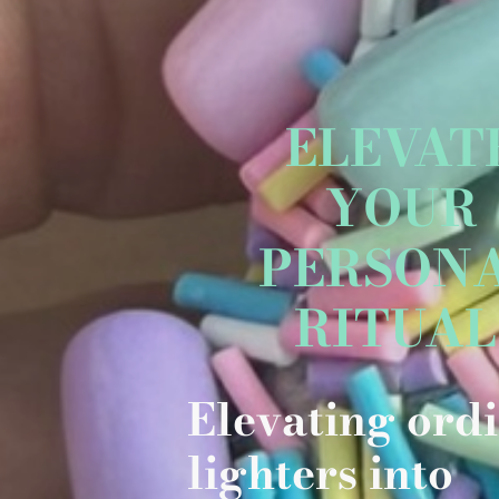
ELEVAT
YOUR
PERSON
RITUA
Elevating ord
lighters into